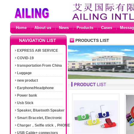
Home
About us
News
Products
Cases
Messag
PRODUCTS LIST
EXPRESS AIR SERVICE
COVID-19
transportation From China
Luggage
new product
Earphone/Headphone
Power bank
Usb Stick
Speaker, Bluetooth Speaker
Smart Bracelet, Electronic
Cigarette
Charger，Selfie stick，PHONE
Accessories
USB Cable+ connectors