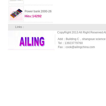
Power bank 2000-26
Hits:14292
Links：
CopyRight 2013 All Right Reserved A
Add：Building C，shangxue science and
Tel：13923779760
Fax：cook@ailingchina.com