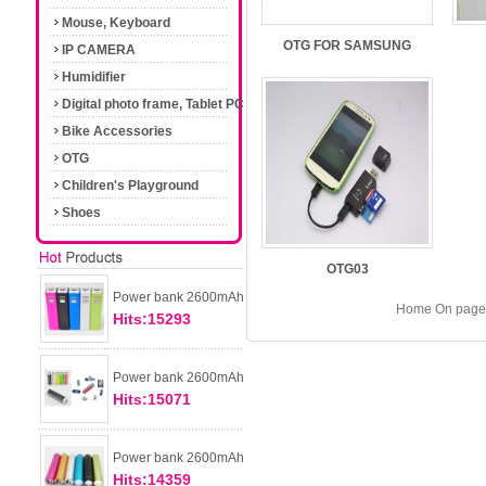
Mouse, Keyboard
OTG FOR SAMSUNG
IP CAMERA
Humidifier
Digital photo frame, Tablet PC
Bike Accessories
OTG
Children's Playground
Shoes
OTG03
Power bank 2600mAh
Home On page 
Hits:15293
Power bank 2600mAh
Hits:15071
Power bank 2600mAh
Hits:14359