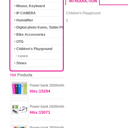
INTRODUCTION
Mouse, Keyboard
IP CAMERA
Children's Playground
Humidifier
5
Digital photo frame, Tablet PC
Bike Accessories
OTG
Children's Playground
cases
Shoes
Power bank 2600mAh
Hits:15294
Power bank 2600mAh
Hits:15071
Power bank 2600mAh