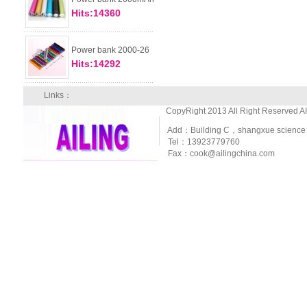
Hits:14360
Power bank 2000-26
Hits:14292
Links：
CopyRight 2013 All Right Reserved A
Add：Building C，shangxue science and
Tel：13923779760
Fax：cook@ailingchina.com