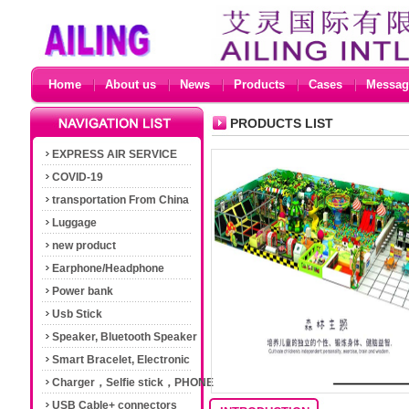
Home
About us
News
Products
Cases
Messag
PRODUCTS LIST
EXPRESS AIR SERVICE
COVID-19
transportation From China
Luggage
new product
Earphone/Headphone
Power bank
Usb Stick
Speaker, Bluetooth Speaker
Smart Bracelet, Electronic
Cigarette
Charger，Selfie stick，PHONE
Accessories
USB Cable+ connectors