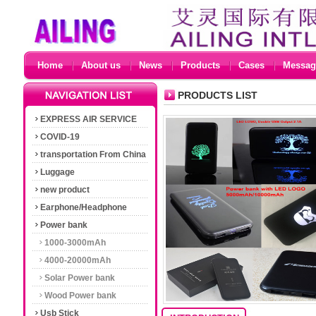
Home
About us
News
Products
Cases
Messag
PRODUCTS LIST
EXPRESS AIR SERVICE
COVID-19
transportation From China
Luggage
new product
Earphone/Headphone
Power bank
1000-3000mAh
4000-20000mAh
Solar Power bank
Wood Power bank
Usb Stick