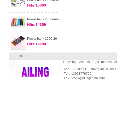
Power bank 2600mAh
Hits:15069
Power bank 2600mAh
Hits:14359
Power bank 2000-26
Hits:14290
Links：
CopyRight 2013 All Right Reserved A
Add：Building C，shangxue science and
Tel：13923779760
Fax：cook@ailingchina.com