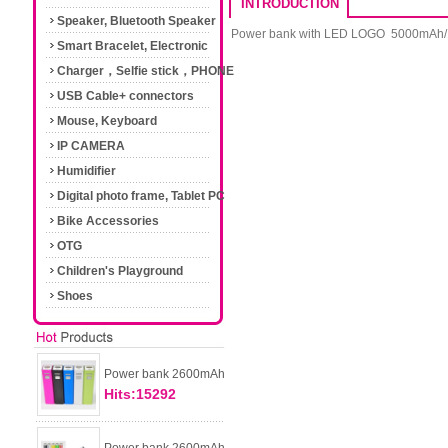
INTRODUCTION
Speaker, Bluetooth Speaker
Power bank with LED LOGO 5000mAh/
Smart Bracelet, Electronic
Cigarette
Charger，Selfie stick，PHONE
Accessories
USB Cable+ connectors
Mouse, Keyboard
IP CAMERA
Humidifier
Digital photo frame, Tablet PC
Bike Accessories
OTG
Children's Playground
Shoes
Power bank 2600mAh
Hits:15292