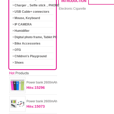
INTRODUCTION
Charger，Selfie stick，PHONE
Electronic Cigarette
Accessories
USB Cable+ connectors
Mouse, Keyboard
IP CAMERA
Humidifier
Digital photo frame, Tablet PC
Bike Accessories
OTG
Children's Playground
Shoes
Power bank 2600mAh
Hits:15296
Power bank 2600mAh
Hits:15073