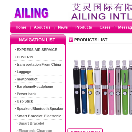
Home
About us
News
Products
Cases
Messag
PRODUCTS LIST
EXPRESS AIR SERVICE
COVID-19
transportation From China
Luggage
new product
Earphone/Headphone
Power bank
Usb Stick
Speaker, Bluetooth Speaker
Smart Bracelet, Electronic
Cigarette
Smart Bracelet
Electronic Cigarette