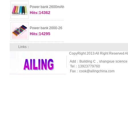
Power bank 2600mAh
Hits:14362
Power bank 2000-26
Hits:14295
Links：
CopyRight 2013 All Right Reserved A
Add：Building C，shangxue science and
Tel：13923779760
Fax：cook@ailingchina.com