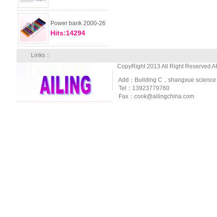
Power bank 2000-26
Hits:14294
Links：
CopyRight 2013 All Right Reserved A
Add：Building C，shangxue science and
Tel：13923779760
Fax：cook@ailingchina.com