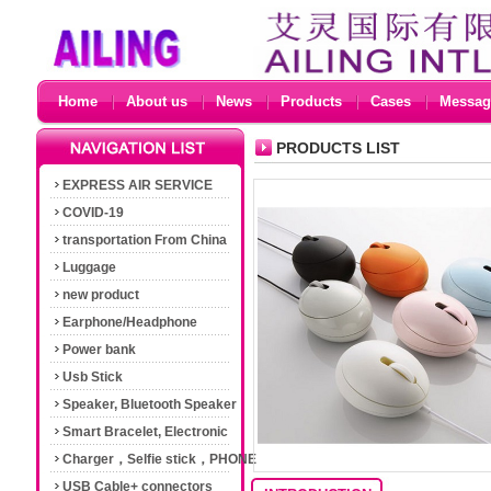
Home
About us
News
Products
Cases
Messag
PRODUCTS LIST
EXPRESS AIR SERVICE
COVID-19
transportation From China
Luggage
new product
Earphone/Headphone
Power bank
Usb Stick
Speaker, Bluetooth Speaker
Smart Bracelet, Electronic
Cigarette
Charger，Selfie stick，PHONE
Accessories
USB Cable+ connectors