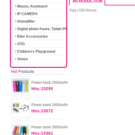
INTRODUCTION
Mouse, Keyboard
Egg USB Mouse
IP CAMERA
Humidifier
Digital photo frame, Tablet PC
Bike Accessories
OTG
Children's Playground
Shoes
Power bank 2600mAh
Hits:15295
Power bank 2600mAh
Hits:15072
Power bank 2600mAh
Hits:14361