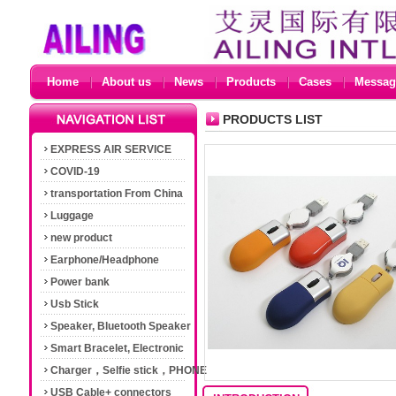
Home
About us
News
Products
Cases
Messag
PRODUCTS LIST
EXPRESS AIR SERVICE
COVID-19
transportation From China
Luggage
new product
Earphone/Headphone
Power bank
Usb Stick
Speaker, Bluetooth Speaker
Smart Bracelet, Electronic
Cigarette
Charger，Selfie stick，PHONE
Accessories
USB Cable+ connectors