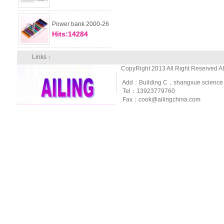
Power bank 2000-26
Hits:14284
Links：
CopyRight 2013 All Right Reserved A
Add：Building C，shangxue science and
Tel：13923779760
Fax：cook@ailingchina.com