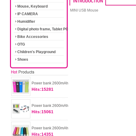
INTRODUCTION
Mouse, Keyboard
MINI USB Mouse
IP CAMERA
Humidifier
Digital photo frame, Tablet PC
Bike Accessories
OTG
Children's Playground
Shoes
Power bank 2600mAh
Hits:15281
Power bank 2600mAh
Hits:15061
Power bank 2600mAh
Hits:14351