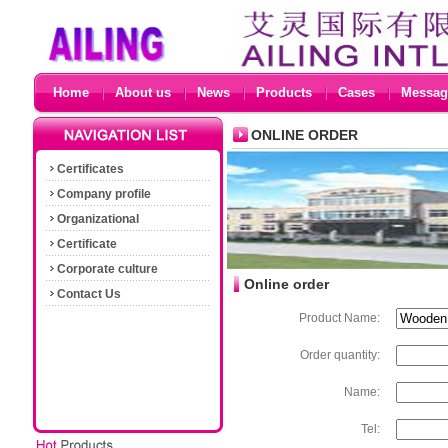
Home
About us
News
Products
Cases
Messag
ONLINE ORDER
Certificates
Company profile
Organizational
Certificate
Corporate culture
Online order
Contact Us
Product Name:
Order quantity:
Name:
Tel: