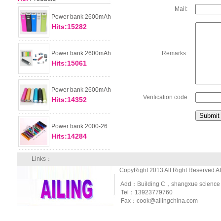
Mail:
Power bank 2600mAh
Hits:15282
Power bank 2600mAh
Remarks:
Hits:15061
Power bank 2600mAh
Verification code
Hits:14352
Power bank 2000-26
Hits:14284
Links：
CopyRight 2013 All Right Reserved A
Add：Building C，shangxue science and
Tel：13923779760
Fax：cook@ailingchina.com