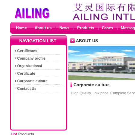
Home
About us
News
Products
Cases
Messag
ABOUT US
Certificates
Company profile
Organizational
Certificate
Corporate culture
Corporate culture
Contact Us
High Quality, Low price, Complete Servi