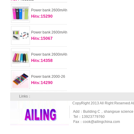
Power bank 2600mAh
Hits:15290
Power bank 2600mAh
Hits:15067
Power bank 2600mAh
Hits:14358
Power bank 2000-26
Hits:14290
Links：
CopyRight 2013 All Right Reserved A
Add：Building C，shangxue science and
Tel：13923779760
Fax：cook@ailingchina.com