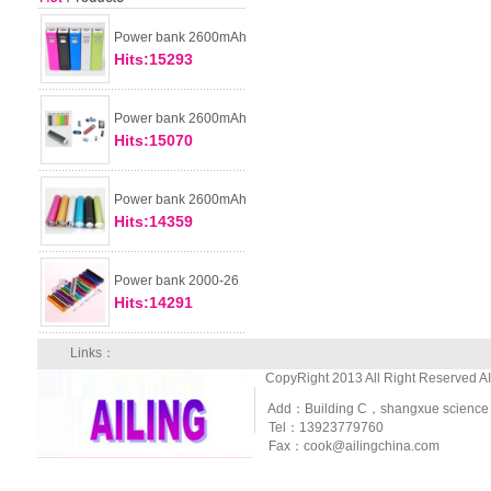
Power bank 2600mAh
Hits:15293
Power bank 2600mAh
Hits:15070
Power bank 2600mAh
Hits:14359
Power bank 2000-26
Hits:14291
Links：
CopyRight 2013 All Right Reserved A
Add：Building C，shangxue science and
Tel：13923779760
Fax：cook@ailingchina.com