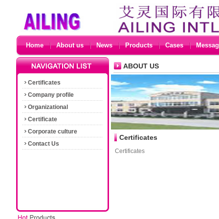
Home
About us
News
Products
Cases
Messag
ABOUT US
Certificates
Company profile
Organizational
Certificate
Corporate culture
Certificates
Contact Us
Certificates