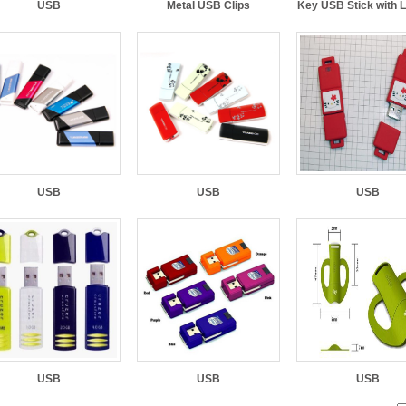
USB
Metal USB Clips
Key USB Stick with 
USB
USB
USB
USB
USB
USB