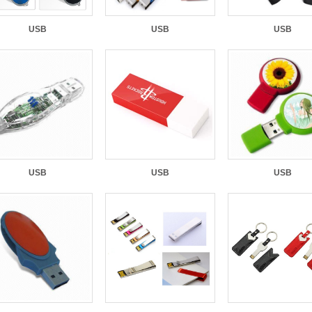
USB
USB
USB
USB
USB
USB