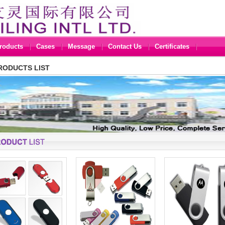
roducts
Cases
Message
Contact Us
Certificates
RODUCTS LIST