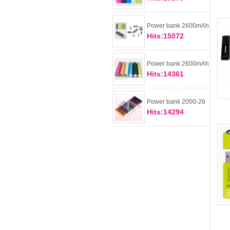
Power bank 2600mAh
Hits:15072
Power bank 2600mAh
Hits:14361
Power bank 2000-26
Hits:14294