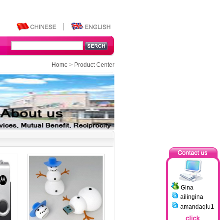
Home
>
Product Center
Gina
ailingina
amandaqiu1