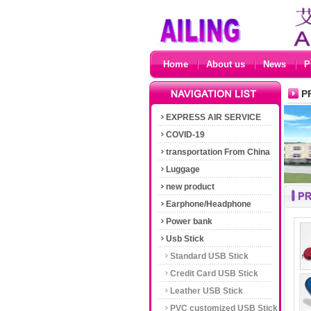
Home
About us
News
P
P
EXPRESS AIR SERVICE
COVID-19
transportation From China
Luggage
new product
Earphone/Headphone
Power bank
Usb Stick
Standard USB Stick
Credit Card USB Stick
Leather USB Stick
PVC customized USB Stick