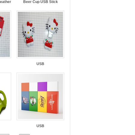
Leather
Beer Cup USB Stick
USB
USB