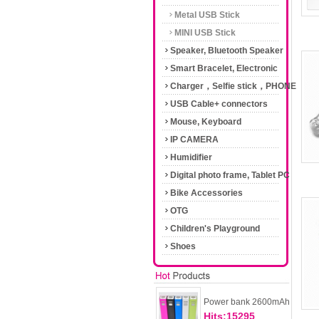
Metal USB Stick
MINI USB Stick
Speaker, Bluetooth Speaker
Smart Bracelet, Electronic
Cigarette
Charger，Selfie stick，PHONE
Accessories
USB Cable+ connectors
Mouse, Keyboard
IP CAMERA
Humidifier
Digital photo frame, Tablet PC
Bike Accessories
OTG
Children's Playground
Shoes
Power bank 2600mAh
Hits:15295