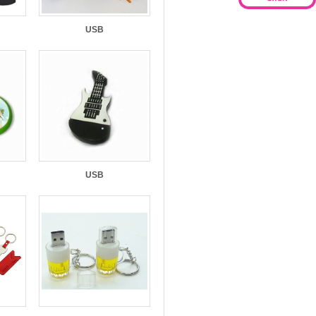
USB
USB