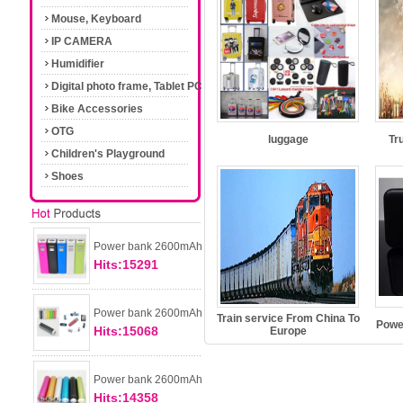
Mouse, Keyboard
IP CAMERA
Humidifier
Digital photo frame, Tablet PC
Bike Accessories
OTG
luggage
Tr
Children's Playground
Shoes
Power bank 2600mAh
Hits:15291
Power bank 2600mAh
Train service From China To
Powe
Hits:15068
Europe
Power bank 2600mAh
Hits:14358