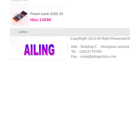
Power bank 2000-26
Hits:14290
Links：
CopyRight 2013 All Right Reserved A
Add：Building C，shangxue science and
Tel：13923779760
Fax：cook@ailingchina.com