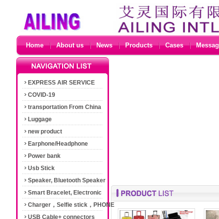
Home
About us
News
Products
Cases
Messag
EXPRESS AIR SERVICE
COVID-19
transportation From China
Luggage
new product
Earphone/Headphone
Power bank
Usb Stick
Speaker, Bluetooth Speaker
Smart Bracelet, Electronic
Cigarette
Charger，Selfie stick，PHONE
Accessories
USB Cable+ connectors